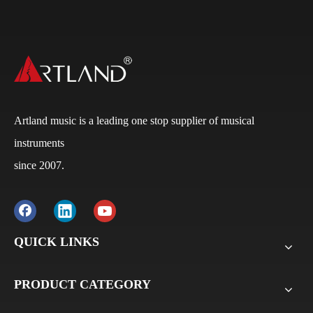
Artland music is a leading one stop supplier of musical
instruments
since 2007.
Q
What is the payment terms?
A
Usually for FCL, it’s 30% deposit, 70% balance against
B/L copy. If it’s LCL, it’ll be 30% deposit, 70% balance
before delivery. For all sample orders, we require
QUICK LINKS
payment before delivery.
PRODUCT CATEGORY
Q
What will be the lead time /delivery time for artland?
A
Violins, viola, cellos: 30 days-45days