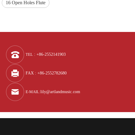
16 Open Holes Flute
TEL
: +86-2552141903
FAX : +86-2552782680
E-MAIL
:
lily@artlandmusic.com