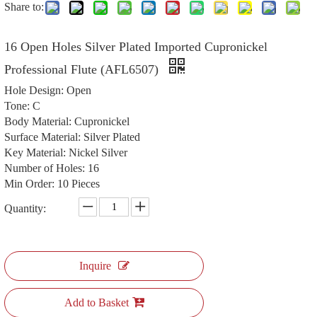
Share to:
16 Open Holes Silver Plated Imported Cupronickel
Professional Flute (AFL6507)
Hole Design: Open
Tone: C
Body Material: Cupronickel
Surface Material: Silver Plated
Key Material: Nickel Silver
Number of Holes: 16
Min Order: 10 Pieces
Quantity:
Inquire
Add to Basket