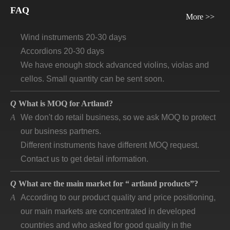
FAQ
Guitars and ukuleles need 45-60 days
More >>
Wind instruments 20-30 days
Accordions 20-30 days
We have enough stock advanced violins, violas and
cellos. Small quantity can be sent soon.
Q
What is MOQ for Artland?
A
We don't do retail business, so we ask MOQ to protect
our business partners.
Different instruments have different MOQ request.
Contact us to get detail information.
Q
What are the main market for “ artland products”?
A
According to our product quality and price positioning,
our main markets are concentrated in developed
countries and who asked for good quality in the
market.