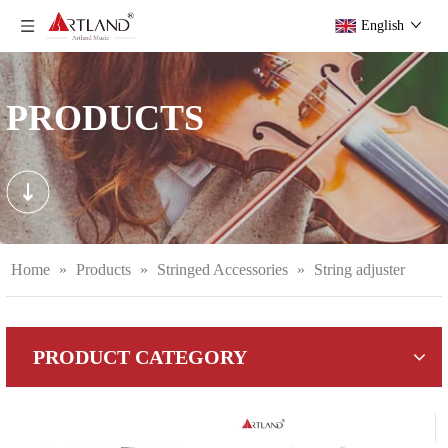
English
PRODUCTS
Home
»
Products
»
Stringed Accessories
»
String adjuster
PRODUCT CATEGORY