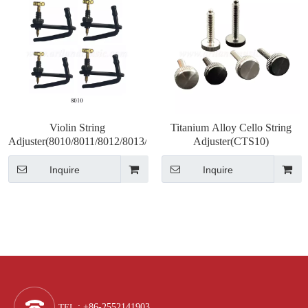
Violin String
Titanium Alloy Cello String
Adjuster(8010/8011/8012/8013/8014/8015)
Adjuster(CTS10)
Inquire
Inquire
TEL
: +86-2552141903