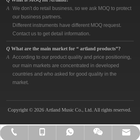
A
We don't do retail business, so we ask MOQ to protect
our business partners.
Different instruments have different MOQ request.
Contact us to get detail information.
Q
What are the main market for “ artland products”?
A
According to our product quality and price positioning,
our main markets are concentrated in developed
countries and who asked for good quality in the
market.
Q
How long is “artland” company developing and how is
the feedback?
A
Artland company was registered since 2007, during
Copyright © 2026 Artland Music Co., Ltd. All rights reserved.
the 14 years we cooperated with over 140
companies in different countries and keep long time
business. Till now, the first customer is still in good
lily@artlandmusic.com
+86-13770532692
+86-13770532692
+86-2552141903