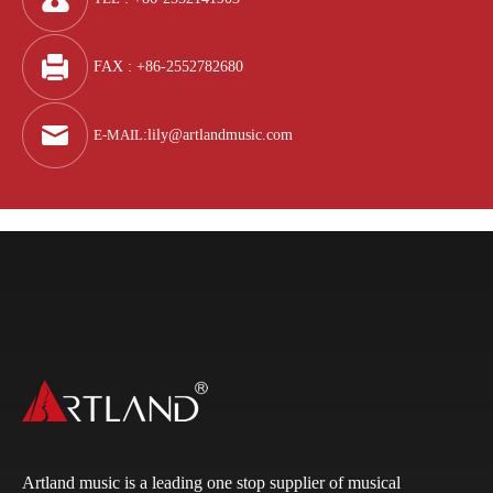
FAX : +86-2552782680
E-MAIL
:
lily@artlandmusic.com
Artland music is a leading one stop supplier of musical