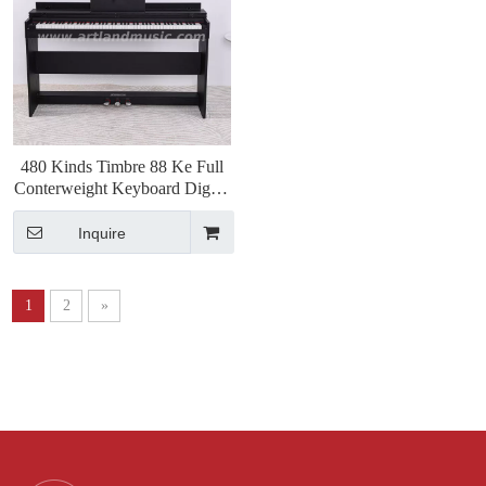
480 Kinds Timbre 88 Ke Full
Conterweight Keyboard Digital
Piano(ATP8813)
Inquire
1
2
»