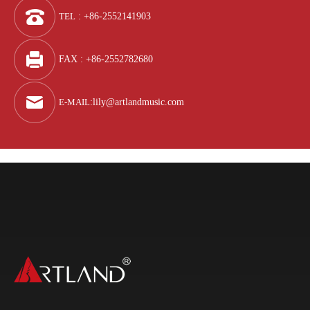
TEL
: +86-2552141903
FAX : +86-2552782680
E-MAIL
:
lily@artlandmusic.com