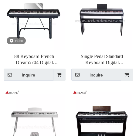
video
88 Keyboard French
Single Pedal Standard
Dream5704 Digital
Keyboard Digital
Piano(DGP190)
Piano(ATP8815)
Inquire
Inquire