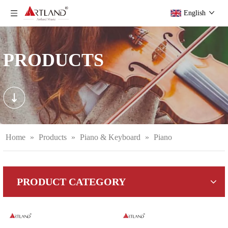
English
PRODUCTS
Home
»
Products
»
Piano & Keyboard
»
Piano
PRODUCT CATEGORY