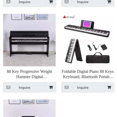
Inquire
Inquire
88 Key Progressive Weight
Foldable Digital Piano 88 Keys
Hammer Digital
Keyboard, Bluetooth Portable
Piano(ATP802)
Electric Piano(ABX20-88)
Inquire
Inquire