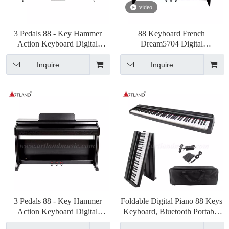
video
3 Pedals 88 - Key Hammer
88 Keyboard French
Action Keyboard Digital
Dream5704 Digital
Piano(DGP132S)
Piano(DGP130)
Inquire
Inquire
3 Pedals 88 - Key Hammer
Foldable Digital Piano 88 Keys
Action Keyboard Digital
Keyboard, Bluetooth Portable
Piano(DGP-901)
Electric Piano(ABX15S-88)