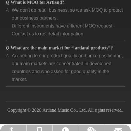
A
We don't do retail business, so we ask MOQ to protect
our business partners.
Different instruments have different MOQ request.
Contact us to get detail information.
Q
What are the main market for “ artland products”?
A
According to our product quality and price positioning,
our main markets are concentrated in developed
countries and who asked for good quality in the
market.
Q
How long is “artland” company developing and how is
the feedback?
A
Artland company was registered since 2007, during
the 14 years we cooperated with over 140
Copyright © 2026 Artland Music Co., Ltd. All rights reserved.
companies in different countries and keep long time
business. Till now, the first customer is still in good