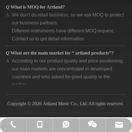
Q
What is MOQ for Artland?
A
We don't do retail business, so we ask MOQ to protect
our business partners.
Different instruments have different MOQ request.
Contact us to get detail information.
Q
What are the main market for “ artland products”?
A
According to our product quality and price positioning,
our main markets are concentrated in developed
countries and who asked for good quality in the
market.
Q
How long is “artland” company developing and how is
the feedback?
Copyright © 2026 Artland Music Co., Ltd. All rights reserved.
A
Artland company was registered since 2007, during
the 14 years we cooperated with over 140
companies in different countries and keep long time
lily@artlandmusic.com
+86-13770532692
+86-13770532692
+86-2552141903