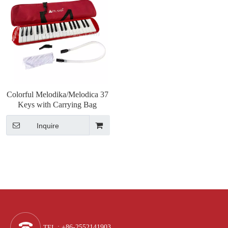
Colorful Melodika/Melodica 37
Keys with Carrying Bag
Inquire
TEL
: +86-2552141903