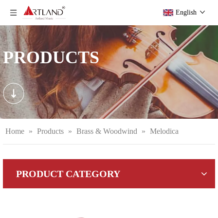
English
PRODUCTS
Home
»
Products
»
Brass & Woodwind
»
Melodica
PRODUCT CATEGORY