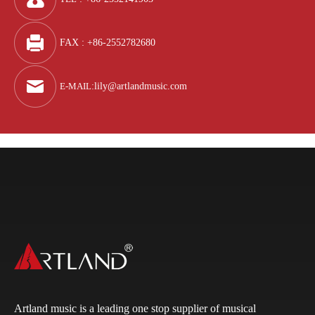
FAX : +86-2552782680
E-MAIL
:
lily@artlandmusic.com
Artland music is a leading one stop supplier of musical