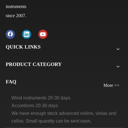
instruments
since 2007.
Q
What is the payment terms?
A
Usually for FCL, it’s 30% deposit, 70% balance against
B/L copy. If it’s LCL, it’ll be 30% deposit, 70% balance
QUICK LINKS
before delivery. For all sample orders, we require
payment before delivery.
PRODUCT CATEGORY
Q
What will be the lead time /delivery time for artland?
A
Violins, viola, cellos: 30 days-45days
FAQ
More >>
Guitars and ukuleles need 45-60 days
Wind instruments 20-30 days
Accordions 20-30 days
We have enough stock advanced violins, violas and
cellos. Small quantity can be sent soon.