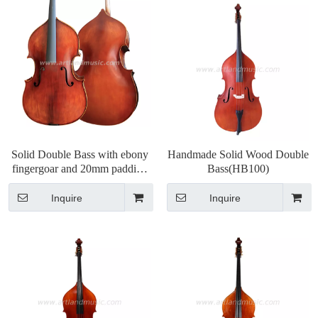
Solid Double Bass with ebony
Handmade Solid Wood Double
fingergoar and 20mm padding
Bass(HB100)
bag (HB050)
Inquire
Inquire