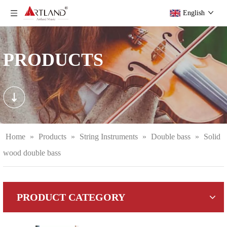
English
PRODUCTS
Home
»
Products
»
String Instruments
»
Double bass
»
Solid
wood double bass
PRODUCT CATEGORY