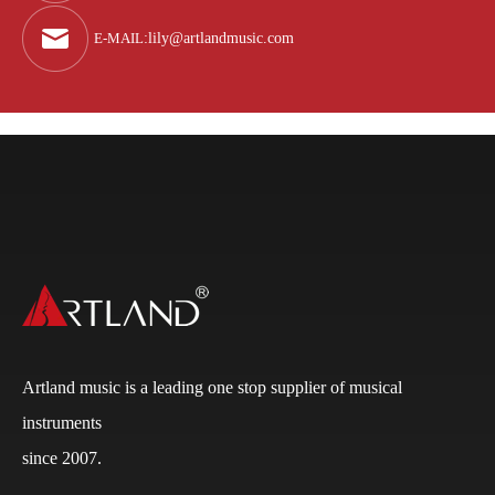
E-MAIL
:
lily@artlandmusic.com
Artland music is a leading one stop supplier of musical
instruments
since 2007.
Q
What is the payment terms?