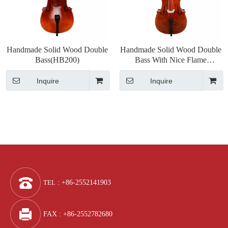
Handmade Solid Wood Double
Handmade Solid Wood Double
Bass(HB200)
Bass With Nice Flame
(HB300)
Inquire
Inquire
TEL
: +86-2552141903
FAX : +86-2552782680