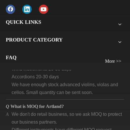
A
Usually for FCL, it’s 30% deposit, 70% balance against
B/L copy. If it’s LCL, it’ll be 30% deposit, 70% balance
before delivery. For all sample orders, we require
QUICK LINKS
payment before delivery.
PRODUCT CATEGORY
Q
What will be the lead time /delivery time for artland?
A
Violins, viola, cellos: 30 days-45days
FAQ
Guitars and ukuleles need 45-60 days
More >>
Wind instruments 20-30 days
Accordions 20-30 days
We have enough stock advanced violins, violas and
cellos. Small quantity can be sent soon.
Q
What is MOQ for Artland?
A
We don't do retail business, so we ask MOQ to protect
our business partners.
Different instruments have different MOQ request.