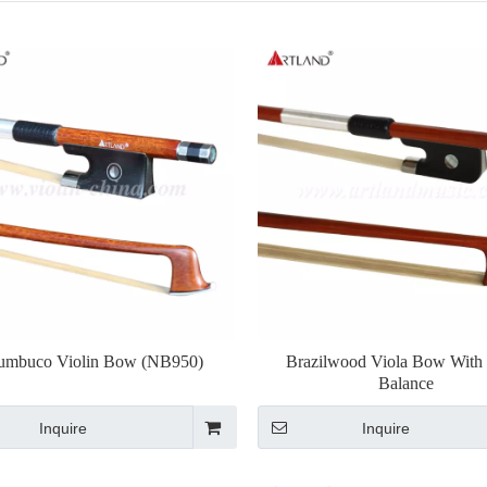
umbuco Violin Bow (NB950)
Brazilwood Viola Bow With
Balance
Inquire
Inquire