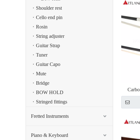
Shoulder rest
Cello end pin
Rosin
String adjuster
Guitar Strap
Tuner
Guitar Capo
Mute
Bridge
Carbo
BOW HOLD
Stringed fittings
Fretted Instruments
Piano & Keyboard