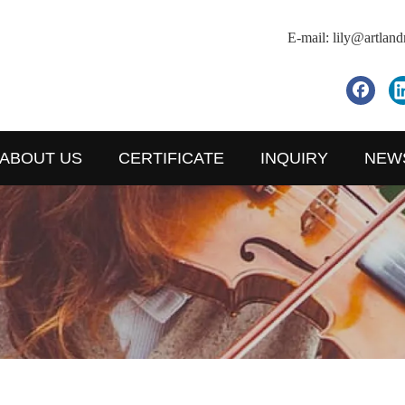
E-mail:
lily@artlan
ABOUT US
CERTIFICATE
INQUIRY
NEW