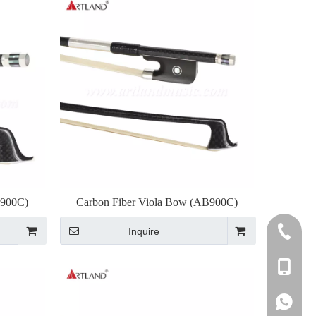
B900C)
Carbon Fiber Viola Bow (AB900C)
Inquire
+86-255
+86-137
+86-137