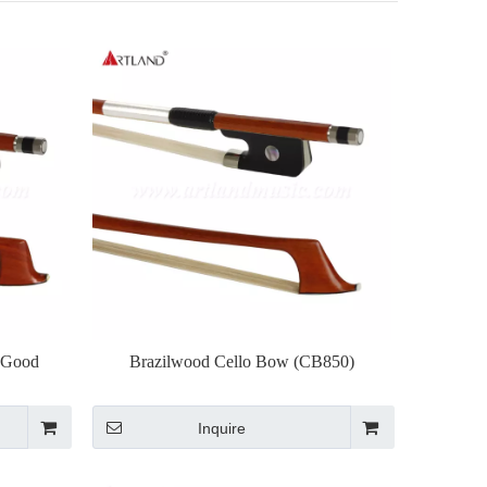
 Good
Brazilwood Cello Bow (CB850)
Inquire