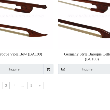
roque Viola Bow (BA100)
Germany Style Baroque Cel
(BC100)
Inquire
Inquire
3
4
...
9
»