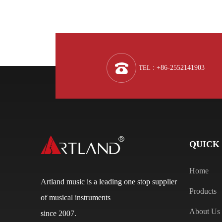
TEL
: +86-2552141903
QUICK
Home
Artland music is a leading one stop supplier
Products
of musical instruments
About Us
since 2007.