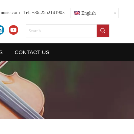
dmusic.com
Tel: +86-2552141903
English
S
CONTACT US