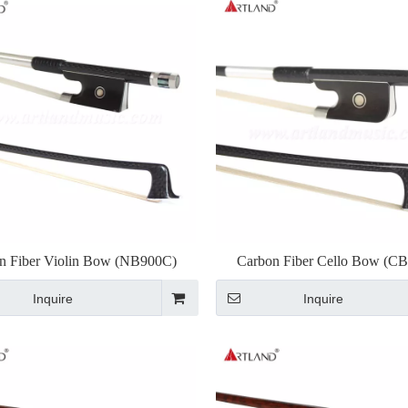
n Fiber Violin Bow (NB900C)
Carbon Fiber Cello Bow (C
Inquire
Inquire