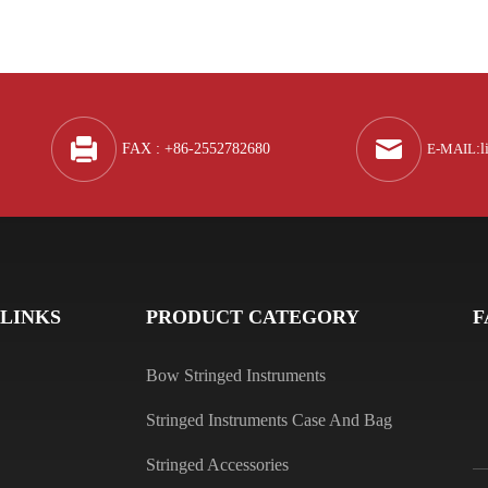
Q
A
FAX : +86-2552782680
E-MAIL
:
l
Q
A
 LINKS
PRODUCT CATEGORY
F
Bow Stringed Instruments
Stringed Instruments Case And Bag
Q
Stringed Accessories
A