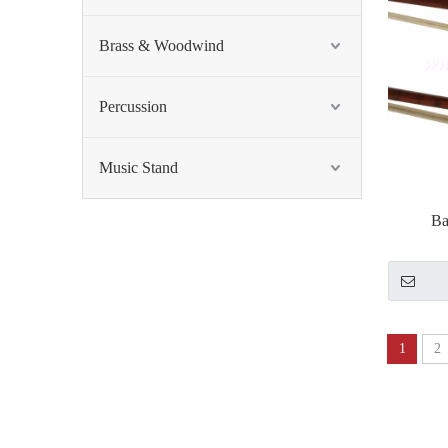
Brass & Woodwind
Percussion
Music Stand
Ba
1
2