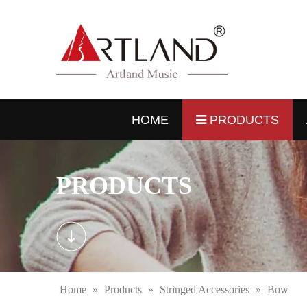
HOME
PRODUCTS
PRODUCTS
Home
»
Products
»
Stringed Accessories
»
Bow