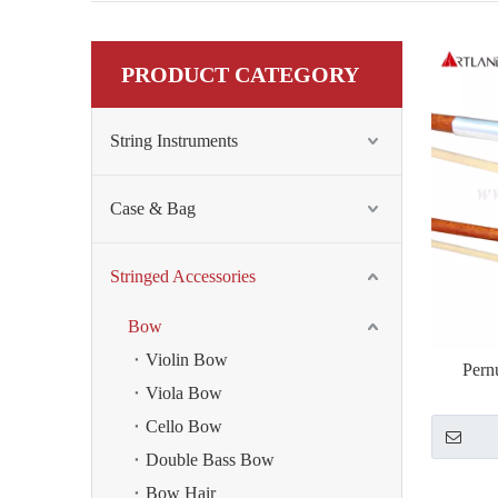
PRODUCT CATEGORY
String Instruments
Case & Bag
Stringed Accessories
Bow
Violin Bow
Pern
Viola Bow
Cello Bow
Double Bass Bow
Bow Hair