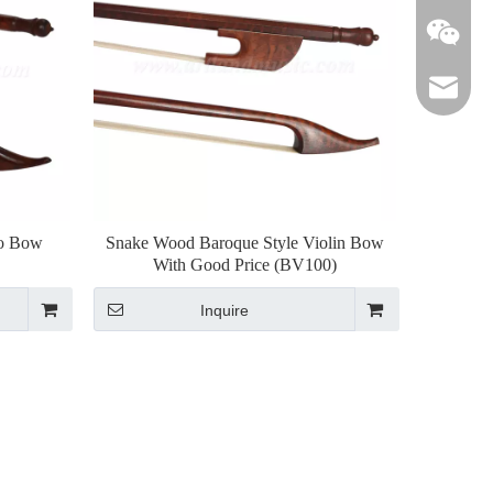
lily@art
lo Bow
Snake Wood Baroque Style Violin Bow
With Good Price (BV100)
Inquire