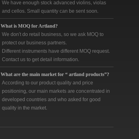
and cellos. Small quantity can be sent soon.
What is MOQ for Artland?
We don't do retail business, so we ask MOQ to
protect our business partners.
Different instruments have different MOQ request.
Contact us to get detail information.
What are the main market for “ artland products”?
According to our product quality and price
positioning, our main markets are concentrated in
developed countries and who asked for good
quality in the market.
How long is “artland” company developing and how
 the feedback?
Artland company was registered since 2007,
during the 14 years we cooperated with over 140