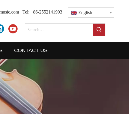
dmusic.com
Tel: +86-2552141903
English
S
CONTACT US