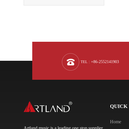
TEL
: +86-2552141903
QUICK
Home
Artland music is a leading one stop supplier