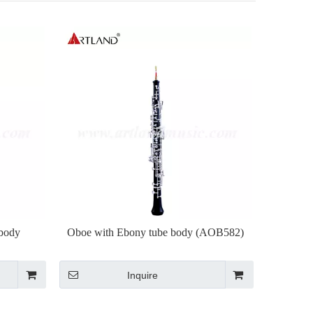
body
Oboe with Ebony tube body (AOB582)
Inquire