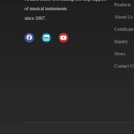
Products
of musical instruments
About Us
since 2007.
Certificate
Inquiry
News
Contact U