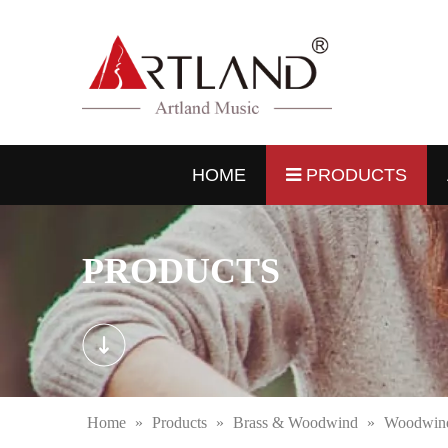
HOME
PRODUCTS
PRODUCTS
Home
»
Products
»
Brass & Woodwind
»
Woodwind