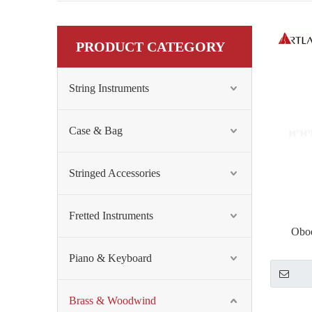
PRODUCT CATEGORY
String Instruments
Case & Bag
Stringed Accessories
Fretted Instruments
Oboe
Piano & Keyboard
Brass & Woodwind