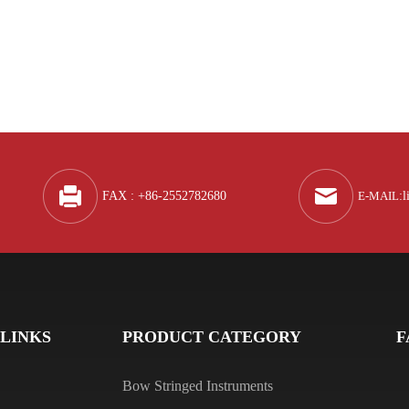
Q
A
FAX : +86-2552782680
E-MAIL
:
l
Q
A
 LINKS
PRODUCT CATEGORY
F
Bow Stringed Instruments