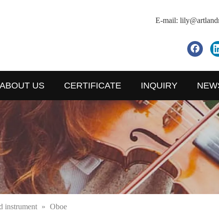
E-mail:
lily@artlan
ABOUT US
CERTIFICATE
INQUIRY
NEW
 instrument
»
Oboe