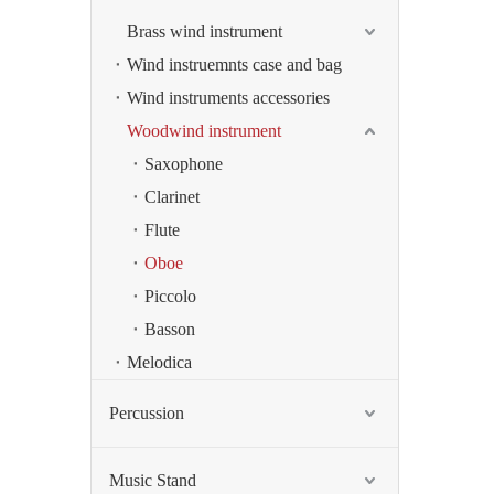
Brass wind instrument
Wind instruemnts case and bag
Wind instruments accessories
Woodwind instrument
Saxophone
Clarinet
Flute
Oboe
Piccolo
Basson
Melodica
Percussion
Music Stand