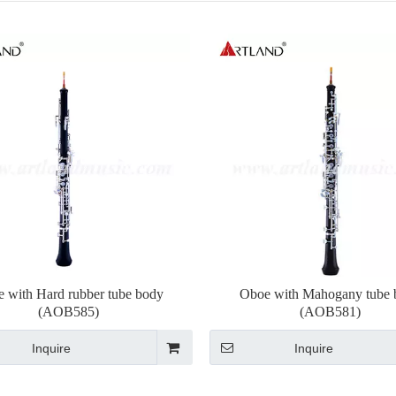
 with Hard rubber tube body
Oboe with Mahogany tube 
(AOB585)
(AOB581)
Inquire
Inquire