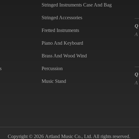
Stringed Instruments Case And Bag
Q
Stringed Accessories
A
Fretted Instruments
Piano And Keyboard
Brass And Wood Wind
Q
s
Percussion
A
Music Stand
Q
is
A
Copyright © 2026 Artland Music Co., Ltd. All rights reserved.