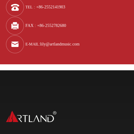
TEL
: +86-2552141903
FAX : +86-2552782680
E-MAIL
:
lily@artlandmusic.com