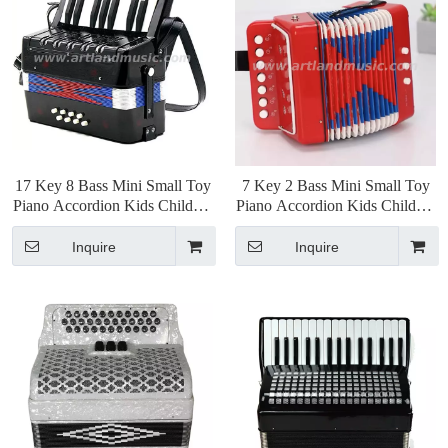
17 Key 8 Bass Mini Small Toy
7 Key 2 Bass Mini Small Toy
Piano Accordion Kids Children
Piano Accordion Kids Children
Educational Musical
Educational Musical
Instrument, Gift with Color
Instrument, Gift with Color
Inquire
Inquire
Box
Box