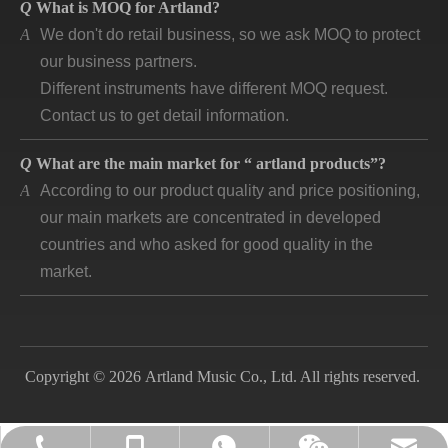
A
We don't do retail business, so we ask MOQ to protect
our business partners.
Different instruments have different MOQ request.
Contact us to get detail information.
Q
What are the main market for “ artland products”?
A
According to our product quality and price positioning,
our main markets are concentrated in developed
countries and who asked for good quality in the
market.
Q
How long is “artland” company developing and how is
the feedback?
A
Artland company was registered since 2007, during
the 14 years we cooperated with over 140
Copyright © 2026 Artland Music Co., Ltd. All rights reserved.
companies in different countries and keep long time
business. Till now, the first customer is still in good