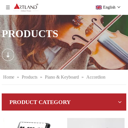
English
PRODUCTS
Home
»
Products
»
Piano & Keyboard
»
Accordion
PRODUCT CATEGORY