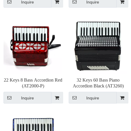
Inquire
Inquire
22 Keys 8 Bass Accordion Red
32 Keys 60 Bass Piano
(AT2000-P)
Accordion Black (AT3260)
Inquire
Inquire