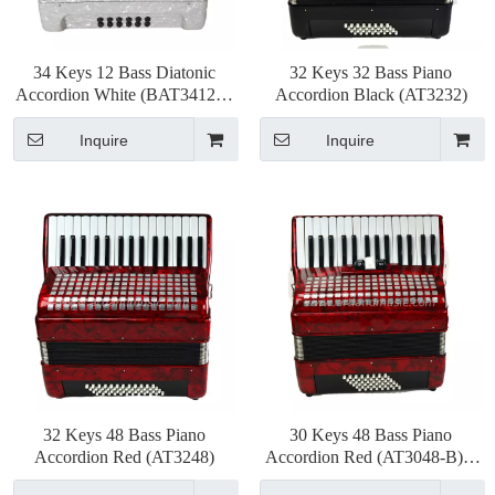
34 Keys 12 Bass Diatonic
32 Keys 32 Bass Piano
Accordion White (BAT3412G)
Accordion Black (AT3232)
3chorus 9color
Inquire
Inquire
32 Keys 48 Bass Piano
30 Keys 48 Bass Piano
Accordion Red (AT3248)
Accordion Red (AT3048-B) 3
Chorus