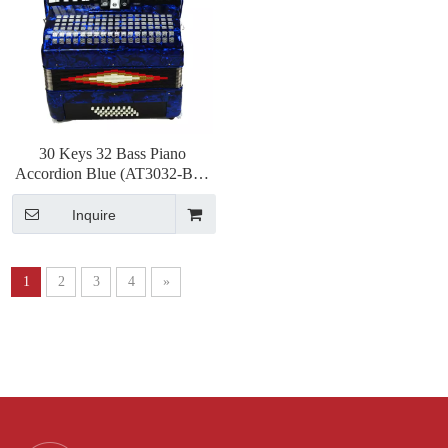
30 Keys 32 Bass Piano
Accordion Blue (AT3032-B) 3
Chorus
Inquire
1
2
3
4
»