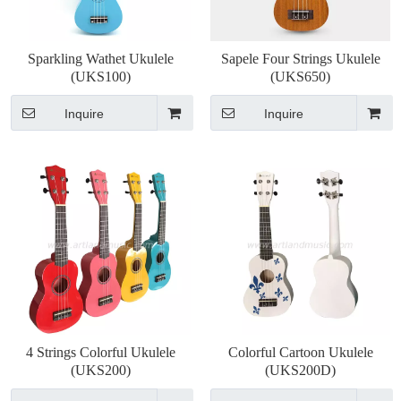
Sparkling Wathet Ukulele
Sapele Four Strings Ukulele
(UKS100)
(UKS650)
Inquire
Inquire
4 Strings Colorful Ukulele
Colorful Cartoon Ukulele
(UKS200)
(UKS200D)