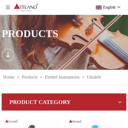
English
PRODUCTS
Home
»
Products
»
Fretted Instruments
»
Ukulele
PRODUCT CATEGORY