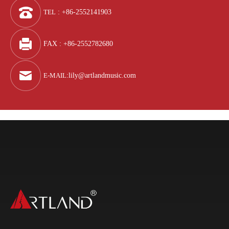
TEL
: +86-2552141903
FAX : +86-2552782680
E-MAIL
:
lily@artlandmusic.com