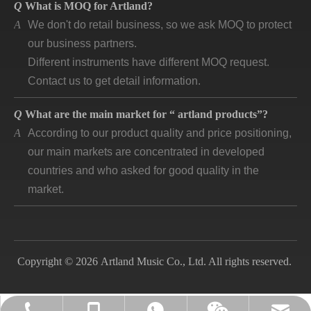
A
We don't do retail business, so we ask MOQ to protect
our business partners.
Different instruments have different MOQ request.
Contact us to get detail information.
Q
What are the main market for “ artland products”?
A
According to our product quality and price positioning,
our main markets are concentrated in developed
countries and who asked for good quality in the
market.
Q
How long is “artland” company developing and how is
the feedback?
A
Artland company was registered since 2007, during
the 14 years we cooperated with over 140
Copyright © 2026 Artland Music Co., Ltd. All rights reserved.
companies in different countries and keep long time
business. Till now, the first customer is still in good