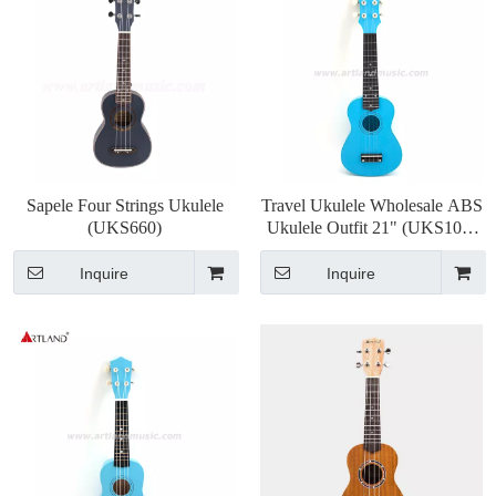
Sapele Four Strings Ukulele
Travel Ukulele Wholesale ABS
(UKS660)
Ukulele Outfit 21" (UKS105)
OEM
Inquire
Inquire