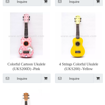
Inquire
Inquire
Colorful Cartoon Ukulele
4 Strings Colorful Ukulele
(UKS200D) -Pink
(UKS200) -Yellow
Inquire
Inquire