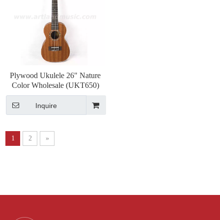
Plywood Ukulele 26" Nature
Color Wholesale (UKT650)
Inquire
1
2
»