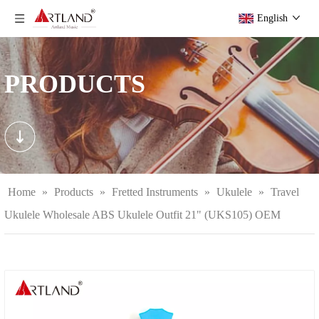
English
PRODUCTS
Home
»
Products
»
Fretted Instruments
»
Ukulele
»
Travel
Ukulele Wholesale ABS Ukulele Outfit 21" (UKS105) OEM