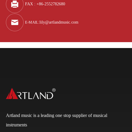
FAX : +86-2552782680
E-MAIL
:
lily@artlandmusic.com
Artland music is a leading one stop supplier of musical
instruments