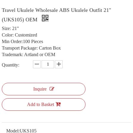
Travel Ukulele Wholesale ABS Ukulele Outfit 21"
(UKS105) OEM
Size: 21"
Color: Customized
Min Order:100 Pieces
Transport Package: Carton Box
Trademark: Artland or OEM
Quantity:
Inquire
Add to Basket
Model:
UKS105