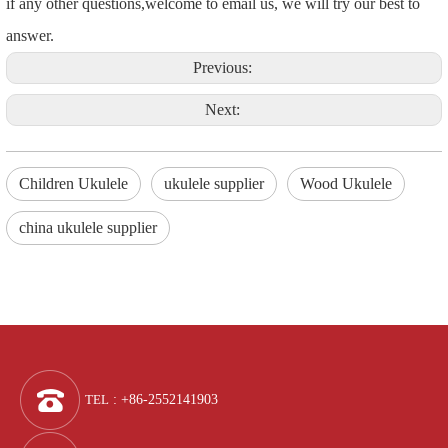
if any other questions,welcome to email us, we will try our best to
answer.
Previous:
Next:
Children Ukulele
ukulele supplier
Wood Ukulele
china ukulele supplier
TEL
: +86-2552141903