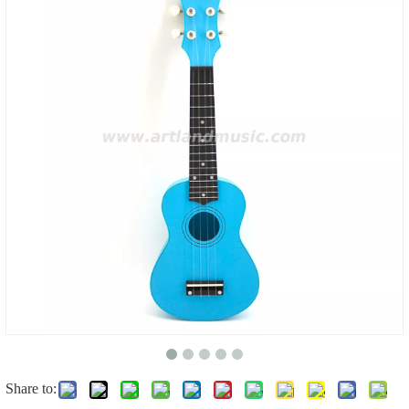
Share to: