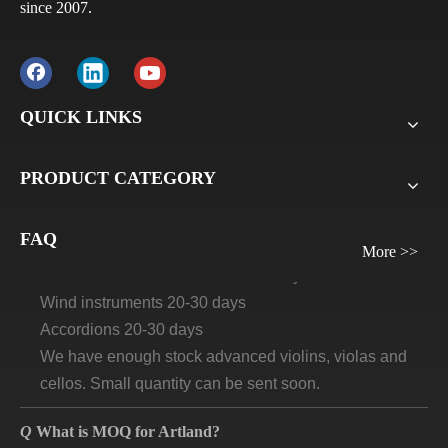
since 2007.
Q
What is the payment terms?
A
Usually for FCL, it’s 30% deposit, 70% balance against
B/L copy. If it’s LCL, it’ll be 30% deposit, 70% balance
QUICK LINKS
before delivery. For all sample orders, we require
payment before delivery.
PRODUCT CATEGORY
Q
What will be the lead time /delivery time for artland?
A
Violins, viola, cellos: 30 days-45days
FAQ
More >>
Guitars and ukuleles need 45-60 days
Wind instruments 20-30 days
Accordions 20-30 days
We have enough stock advanced violins, violas and
cellos. Small quantity can be sent soon.
Q
What is MOQ for Artland?
A
We don't do retail business, so we ask MOQ to protect