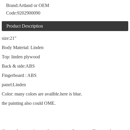
Brand:
Artland or OEM
Code:
9202900090
Product Description
size:21"
Body Material: Linden
Top: linden plywood
Back & side:ABS
Fingerboard : ABS
panel:Linden
Color: many colors are availble.here is blue.
the painting also could OME.