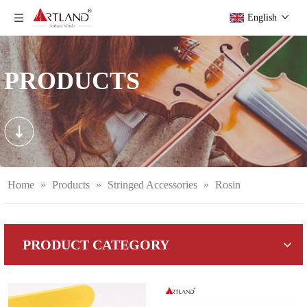
English
PRODUCTS
Home
»
Products
»
Stringed Accessories
»
Rosin
PRODUCT CATEGORY