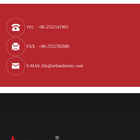
TEL
: +86-2552141903
FAX : +86-2552782680
E-MAIL
:
lily@artlandmusic.com