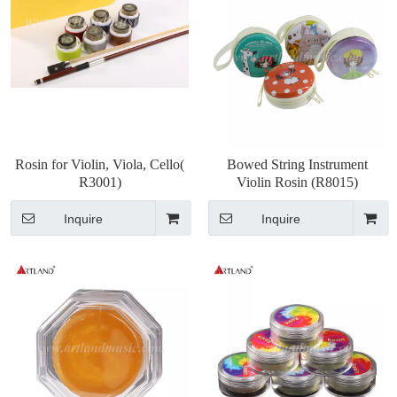
Rosin for Violin, Viola, Cello(
Bowed String Instrument
R3001)
Violin Rosin (R8015)
Inquire
Inquire