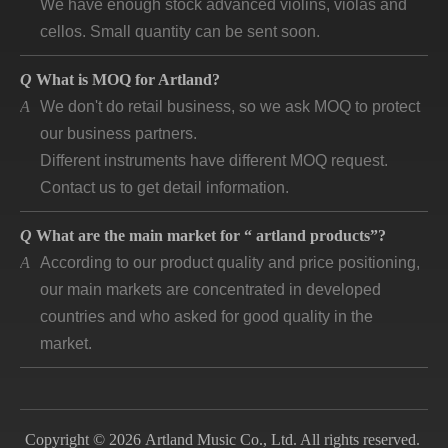
cellos. Small quantity can be sent soon.
Q
What is MOQ for Artland?
A
We don't do retail business, so we ask MOQ to protect
our business partners.
Different instruments have different MOQ request.
Contact us to get detail information.
Q
What are the main market for “ artland products”?
A
According to our product quality and price positioning,
our main markets are concentrated in developed
countries and who asked for good quality in the
market.
Q
How long is “artland” company developing and how is
the feedback?
A
Artland company was registered since 2007, during
Copyright © 2026 Artland Music Co., Ltd. All rights reserved.
the 14 years we cooperated with over 140