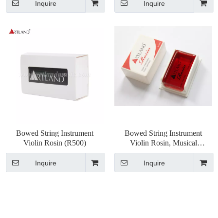
Inquire
Inquire
Bowed String Instrument
Bowed String Instrument
Violin Rosin (R500)
Violin Rosin, Musical
Instruments Rosin (V602)
Inquire
Inquire