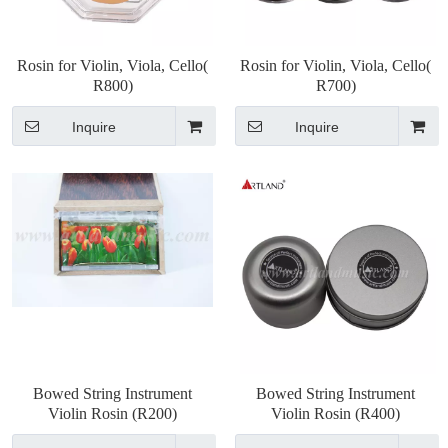
Rosin for Violin, Viola, Cello(
Rosin for Violin, Viola, Cello(
R800)
R700)
Inquire
Inquire
Bowed String Instrument
Bowed String Instrument
Violin Rosin (R200)
Violin Rosin (R400)