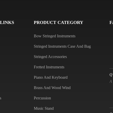
Q
A
 LINKS
PRODUCT CATEGORY
F
Bow Stringed Instruments
Stringed Instruments Case And Bag
Stringed Accessories
Q
Fretted Instruments
A
Piano And Keyboard
Brass And Wood Wind
s
Percussion
Q
Music Stand
A