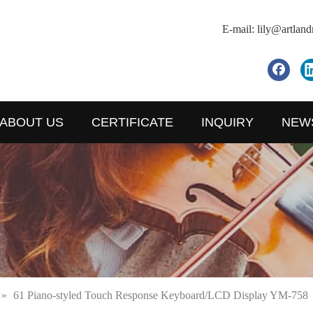
E-mail:
lily@artlan
ABOUT US
CERTIFICATE
INQUIRY
NEW
»
61 Piano-styled Touch Response Keyboard/LCD Display YM-758