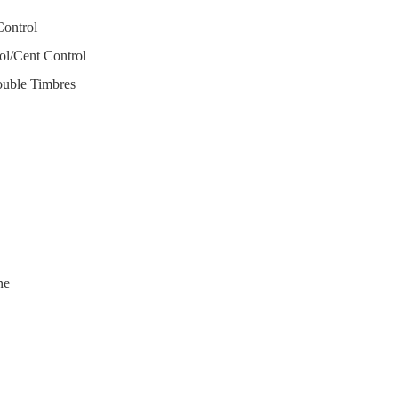
Control
l/Cent Control
uble Timbres
ne