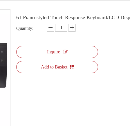
61 Piano-styled Touch Response Keyboard/LCD Di
Quantity:
Inquire
Add to Basket