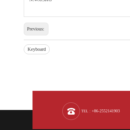
Previous:
Keyboard
TEL
: +86-2552141903