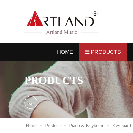
HOME
PRODUCTS
PRODUCTS
Home
»
Products
»
Piano & Keyboard
»
Keyboard