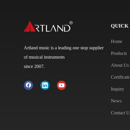
QUICK
Home
Artland music is a leading one stop supplier
Products
of musical instruments
About Us
since 2007.
Certificate
Inquiry
News
Contact U