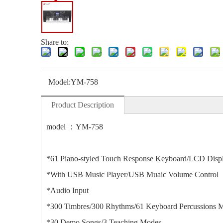
Share to:
Model:
YM-758
Product Description
model ：YM-758
*61 Piano-styled Touch Response Keyboard/LCD Disp
*With USB Music Player/USB Muaic Volume Control
*Audio Input
*300 Timbres/300 Rhythms/61 Keyboard Percussions 
*30 Demo Songs/3 Teaching Modes