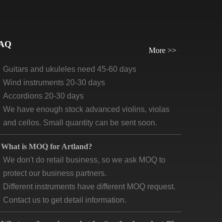
orders, we require payment before delivery.
What will be the lead time /delivery time for artland?
Violins, viola, cellos: 30 days-45days
AQ
More >>
Guitars and ukuleles need 45-60 days
Wind instruments 20-30 days
Accordions 20-30 days
We have enough stock advanced violins, violas
and cellos. Small quantity can be sent soon.
What is MOQ for Artland?
We don't do retail business, so we ask MOQ to
protect our business partners.
Different instruments have different MOQ request.
Contact us to get detail information.
What are the main market for “ artland products”?
According to our product quality and price