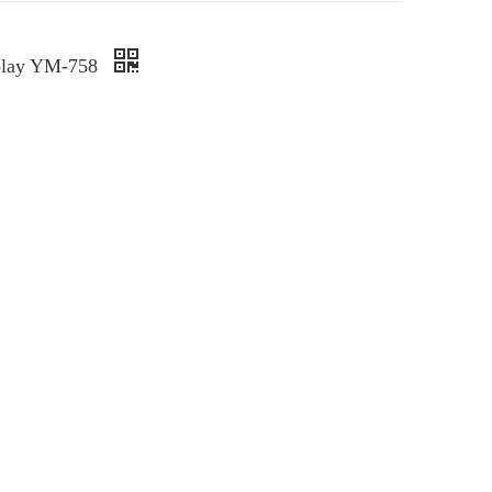
splay YM-758