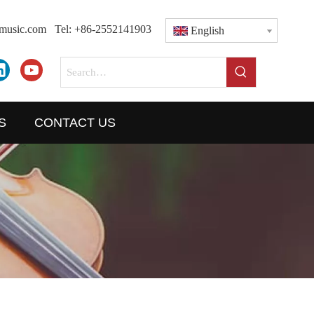
dmusic.com
Tel: +86-2552141903
English
S
CONTACT US