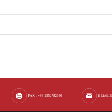
Q
A
FAX : +86-2552782680
E-MAIL
:
l