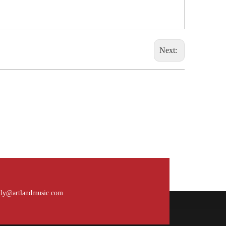
Next:
What is the payment terms?
Usually for FCL, it’s 30% deposit, 70% balance
ily@artlandmusic.com
against B/L copy. If it’s LCL, it’ll be 30% deposit,
70% balance before delivery. For all sample