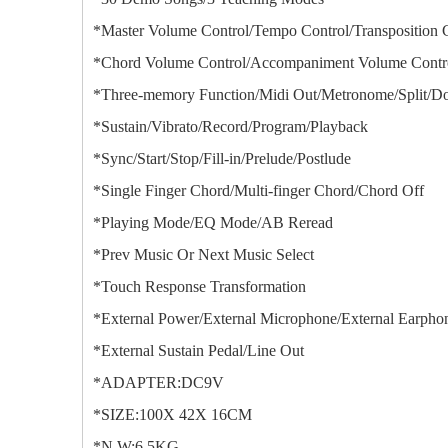
*Master Volume Control/Tempo Control/Transposition 
*Chord Volume Control/Accompaniment Volume Contro
*Three-memory Function/Midi Out/Metronome/Split/Do
*Sustain/Vibrato/Record/Program/Playback
*Sync/Start/Stop/Fill-in/Prelude/Postlude
*Single Finger Chord/Multi-finger Chord/Chord Off
*Playing Mode/EQ Mode/AB Reread
*Prev Music Or Next Music Select
*Touch Response Transformation
*External Power/External Microphone/External Earpho
*External Sustain Pedal/Line Out
*ADAPTER:DC9V
*SIZE:100X 42X 16CM
*N.W:6.5KG