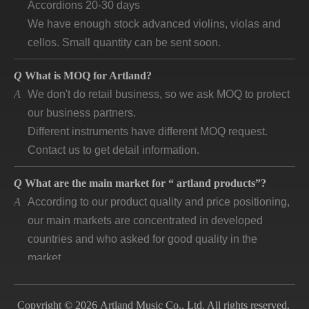
We have enough stock advanced violins, violas and
cellos. Small quantity can be sent soon.
Q
What is MOQ for Artland?
A
We don't do retail business, so we ask MOQ to protect
our business partners.
Different instruments have different MOQ request.
Contact us to get detail information.
Q
What are the main market for “ artland products”?
A
According to our product quality and price positioning,
our main markets are concentrated in developed
countries and who asked for good quality in the
market.
Q
How long is “artland” company developing and how is
the feedback?
Copyright © 2026 Artland Music Co., Ltd. All rights reserved.