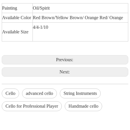
Painting
Oil/Spirit
Available Color
Red Brown/Yellow Brown/ Orange Red/ Orange
4/4-1/10
Available Size
Previous:
Next:
Cello
advanced cello
String Instruments
Cello for Professional Player
Handmade cello