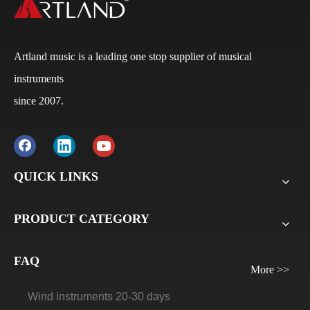
Artland music is a leading one stop supplier of musical
instruments
since 2007.
Q
What is the payment terms?
A
Usually for FCL, it’s 30% deposit, 70% balance against
B/L copy. If it’s LCL, it’ll be 30% deposit, 70% balance
QUICK LINKS
before delivery. For all sample orders, we require
payment before delivery.
PRODUCT CATEGORY
Q
What will be the lead time /delivery time for artland?
A
Violins, viola, cellos: 30 days-45days
FAQ
Guitars and ukuleles need 45-60 days
More >>
Wind instruments 20-30 days
Accordions 20-30 days