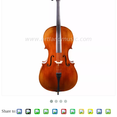
Share to: