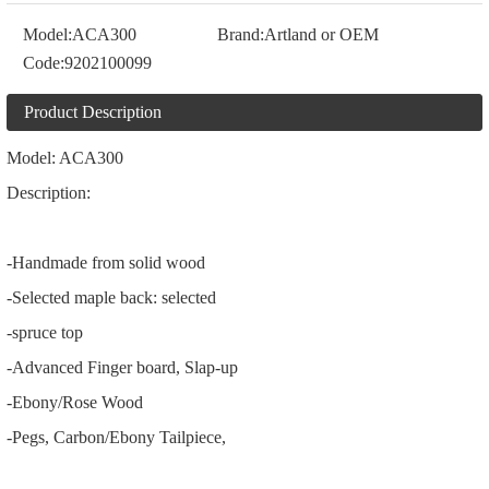
Model:
ACA300
Brand:
Artland or OEM
Code:
9202100099
Product Description
Model: ACA300
Description:
-Handmade from solid wood
-Selected maple back: selected
-spruce top
-Advanced Finger board, Slap-up
-Ebony/Rose Wood
-Pegs, Carbon/Ebony Tailpiece,