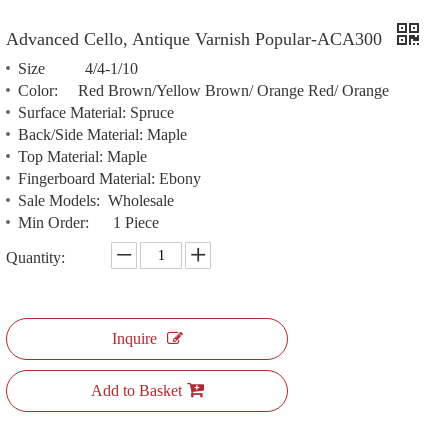
Advanced Cello, Antique Varnish Popular-ACA300
Size 4/4-1/10
Color: Red Brown/Yellow Brown/ Orange Red/ Orange
Surface Material: Spruce
Back/Side Material: Maple
Top Material: Maple
Fingerboard Material: Ebony
Sale Models: Wholesale
Min Order: 1 Piece
Quantity:
Inquire
Add to Basket