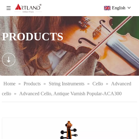
English
PRODUCTS
Home
»
Products
»
String Instruments
»
Cello
»
Advanced
cello
»
Advanced Cello, Antique Varnish Popular-ACA300