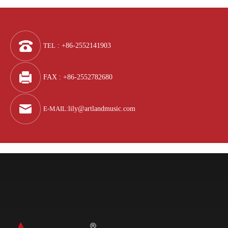
TEL
: +86-2552141903
FAX : +86-2552782680
E-MAIL
:
lily@artlandmusic.com