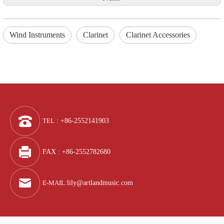
Wind Instruments
Clarinet
Clarinet Accessories
TEL
: +86-2552141903
FAX : +86-2552782680
E-MAIL
:
lily@artlandmusic.com