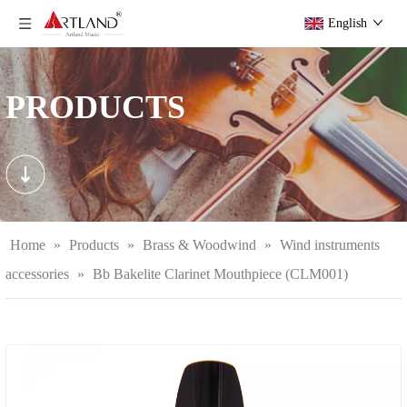
English
PRODUCTS
Home
»
Products
»
Brass & Woodwind
»
Wind instruments
accessories
»
Bb Bakelite Clarinet Mouthpiece (CLM001)