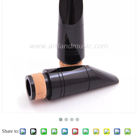
Share to: