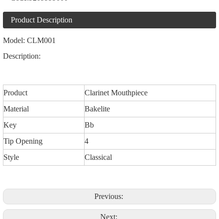
Product Description
Model: CLM001
Description:
Product
Clarinet Mouthpiece
Material
Bakelite
Key
Bb
Tip Opening
4
Style
Classical
Previous:
Next: