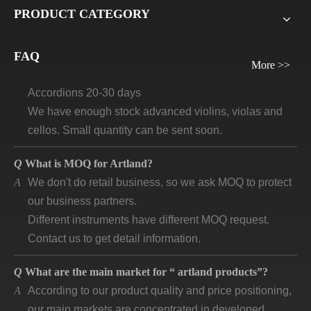
Q
What will be the lead time /delivery time for artland?
PRODUCT CATEGORY
A
Violins, viola, cellos: 30 days-45days
Guitars and ukuleles need 45-60 days
FAQ
Wind instruments 20-30 days
More >>
Accordions 20-30 days
We have enough stock advanced violins, violas and
cellos. Small quantity can be sent soon.
Q
What is MOQ for Artland?
A
We don't do retail business, so we ask MOQ to protect
our business partners.
Different instruments have different MOQ request.
Contact us to get detail information.
Q
What are the main market for “ artland products”?
A
According to our product quality and price positioning,
our main markets are concentrated in developed