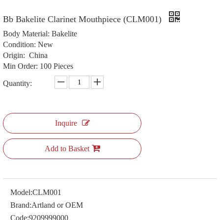
Bb Bakelite Clarinet Mouthpiece (CLM001)
Body Material: Bakelite
Condition: New
Origin: China
Min Order: 100 Pieces
Quantity:
Inquire
Add to Basket
Model:
CLM001
Brand:
Artland or OEM
Code:
9209999000