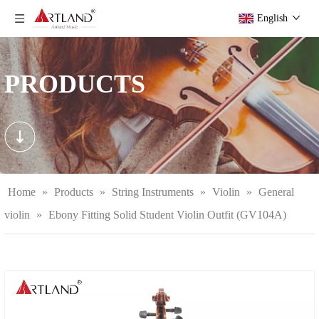
English
PRODUCTS
Home
»
Products
»
String Instruments
»
Violin
»
General
violin
»
Ebony Fitting Solid Student Violin Outfit (GV104A)