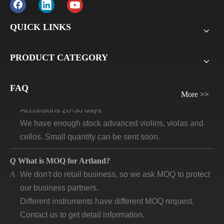
before delivery. For all sample orders, we require
payment before delivery.
QUICK LINKS
Q
What will be the lead time /delivery time for artland?
PRODUCT CATEGORY
A
Violins, viola, cellos: 30 days-45days
Guitars and ukuleles need 45-60 days
Wind instruments 20-30 days
FAQ
More >>
Accordions 20-30 days
We have enough stock advanced violins, violas and
cellos. Small quantity can be sent soon.
Q
What is MOQ for Artland?
A
We don't do retail business, so we ask MOQ to protect
our business partners.
Different instruments have different MOQ request.
Contact us to get detail information.