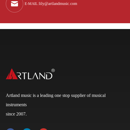
E-MAIL
:
lily@artlandmusic.com
Artland music is a leading one stop supplier of musical
instruments
Q
What is the payment terms?
since 2007.
A
Usually for FCL, it’s 30% deposit, 70% balance against
B/L copy. If it’s LCL, it’ll be 30% deposit, 70% balance