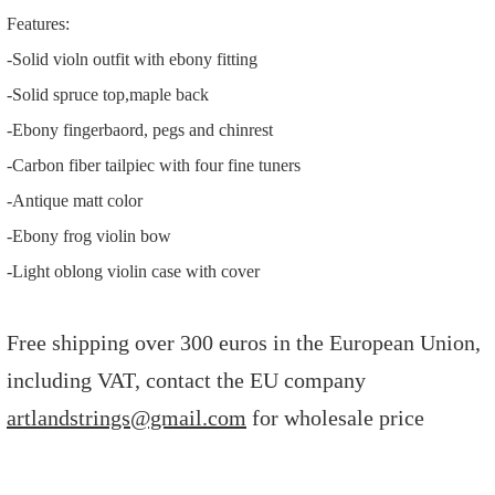
Features:
-Solid violn outfit with ebony fitting
-Solid spruce top,maple back
-Ebony fingerbaord, pegs and chinrest
-Carbon fiber tailpiec with four fine tuners
-Antique matt color
-Ebony frog violin bow
-Light oblong violin case with cover
Free shipping over 300 euros in the European Union,
including VAT, contact the EU company
artlandstrings@gmail.com
for wholesale price