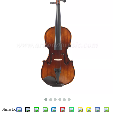
Share to: