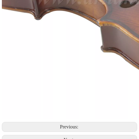
Previous: