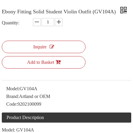
Ebony Fitting Solid Student Violin Outfit (GV104A)
Quantity:
Inquire
Add to Basket
Model:
GV104A
Brand:
Artland or OEM
Code:
9202100099
Product Description
Model: GV104A