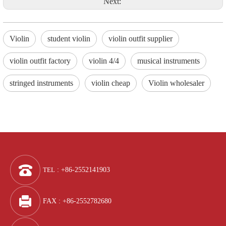
Next:
Violin
student violin
violin outfit supplier
violin outfit factory
violin 4/4
musical instruments
stringed instruments
violin cheap
Violin wholesaler
TEL
: +86-2552141903
FAX : +86-2552782680