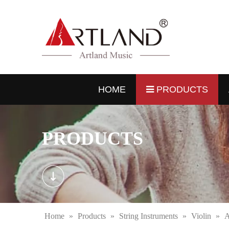
HOME
PRODUCTS
PRODUCTS
Home
»
Products
»
String Instruments
»
Violin
»
A