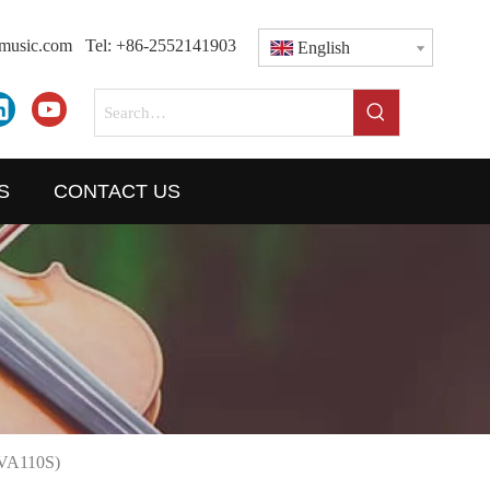
dmusic.com
Tel: +86-2552141903
English
S
CONTACT US
AVA110S)