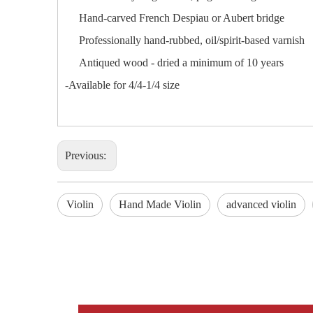
Hand-carved French Despiau or Aubert bridge
Professionally hand-rubbed, oil/spirit-based varnish
Antiqued wood - dried a minimum of 10 years
-Available for 4/4-1/4 size
Previous:
Violin
Hand Made Violin
advanced violin