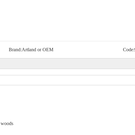
Brand:
Artland or OEM
Code:
e woods