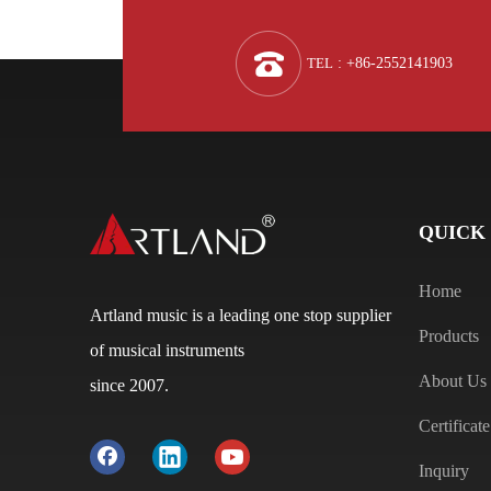
TEL
: +86-2552141903
QUICK
Home
Artland music is a leading one stop supplier
Products
of musical instruments
About Us
since 2007.
Certificate
Inquiry