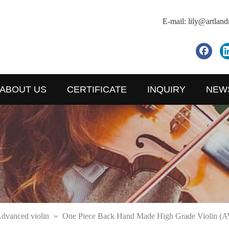
E-mail:
lily@artlan
ABOUT US
CERTIFICATE
INQUIRY
NEW
dvanced violin
»
One Piece Back Hand Made High Grade Violin (