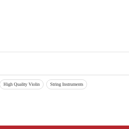
High Quality Violin
String Instruments
Q