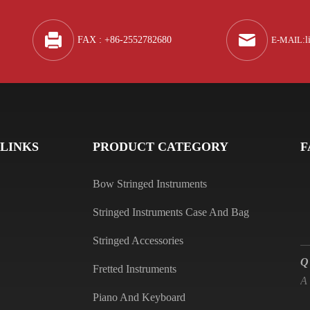
A
FAX : +86-2552782680
E-MAIL
:
l
Q
A
 LINKS
PRODUCT CATEGORY
F
Bow Stringed Instruments
Stringed Instruments Case And Bag
Q
Stringed Accessories
A
Fretted Instruments
Piano And Keyboard