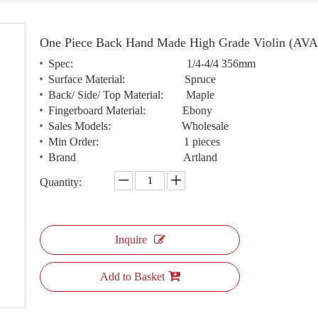
One Piece Back Hand Made High Grade Violin (AV
Spec: 1/4-4/4 356mm
Surface Material: Spruce
Back/ Side/ Top Material: Maple
Fingerboard Material: Ebony
Sales Models: Wholesale
Min Order: 1 pieces
Brand Artland
Quantity:
Inquire
Add to Basket