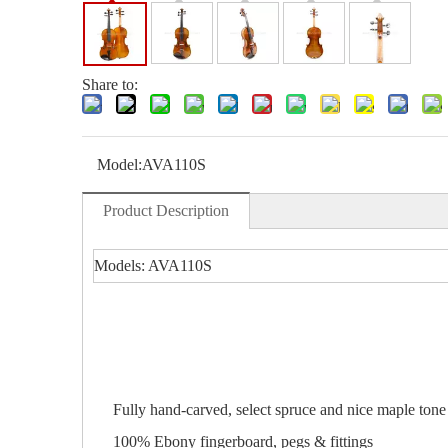
Share to:
Model:
AVA110S
Product Description
Models: AVA110S
Fully hand-carved, select spruce and nice maple ton
100% Ebony fingerboard, pegs & fittings