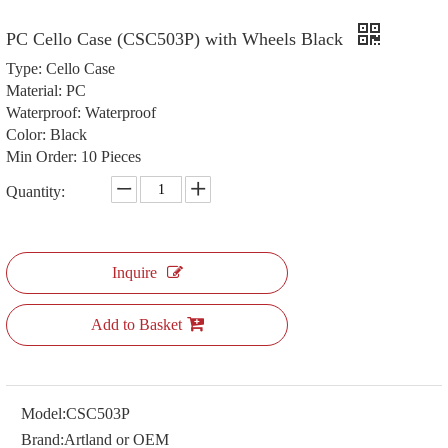
PC Cello Case (CSC503P) with Wheels Black
Type: Cello Case
Material: PC
Waterproof: Waterproof
Color: Black
Min Order: 10 Pieces
Quantity:
Inquire
Add to Basket
Model:
CSC503P
Brand:
Artland or OEM