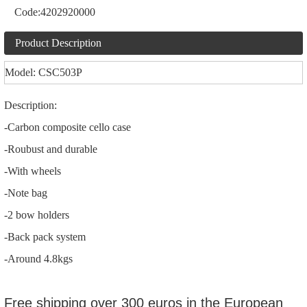
Code:
4202920000
Product Description
Model: CSC503P
Description:
-Carbon composite cello case
-Roubust and durable
-With wheels
-Note bag
-2 bow holders
-Back pack system
-Around 4.8kgs
Free shipping over 300 euros in the European