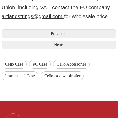
Union, including VAT, contact the EU company
artlandstrings@gmail.com
for wholesale price
Previous:
Next:
Cello Case
PC Case
Cello Accessories
Instrumental Case
Cello case wholesaler