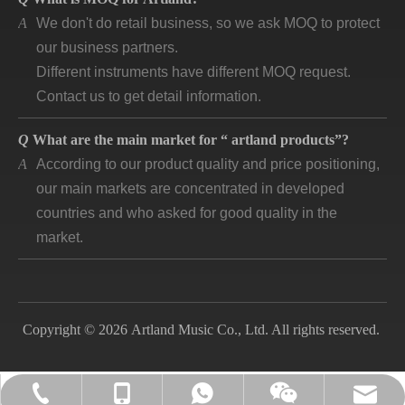
A
We don't do retail business, so we ask MOQ to protect
our business partners.
Different instruments have different MOQ request.
Contact us to get detail information.
Q
What are the main market for “ artland products”?
A
According to our product quality and price positioning,
our main markets are concentrated in developed
countries and who asked for good quality in the
market.
Q
How long is “artland” company developing and how is
the feedback?
A
Artland company was registered since 2007, during
Copyright © 2026 Artland Music Co., Ltd. All rights reserved.
the 14 years we cooperated with over 140
companies in different countries and keep long time
business. Till now, the first customer is still in good
lily@artlandmusic.com
+86-13770532692
+86-13770532692
+86-2552141903
cooperation and better and better.