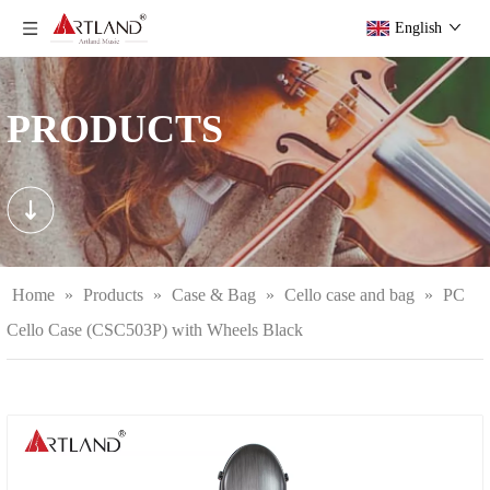
English
PRODUCTS
Home
»
Products
»
Case & Bag
»
Cello case and bag
»
PC
Cello Case (CSC503P) with Wheels Black