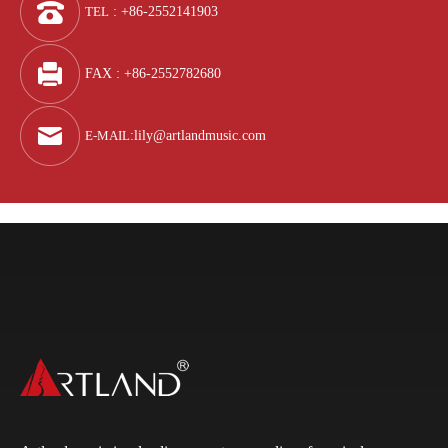
TEL
: +86-2552141903
FAX : +86-2552782680
E-MAIL
:
lily@artlandmusic.com