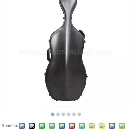
Share to: