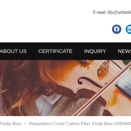
E-mail:
lily@artlan
ABOUT US
CERTIFICATE
INQUIRY
NEW
Violin Bow
»
Pernambuco Cover Carbon Fiber Violin Bow (NB960