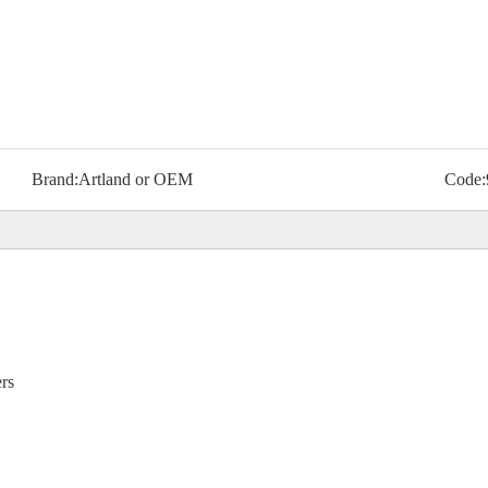
Brand:
Artland or OEM
Code:
ers