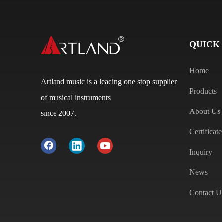
QUICK
Home
Artland music is a leading one stop supplier
Products
of musical instruments
About Us
since 2007.
Certificate
Inquiry
News
Contact U