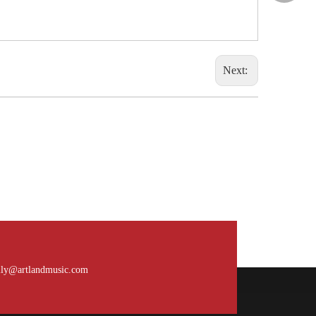
Next:
What is the payment terms?
Usually for FCL, it’s 30% deposit, 70% balance
against B/L copy. If it’s LCL, it’ll be 30% deposit,
ily@artlandmusic.com
70% balance before delivery. For all sample
orders, we require payment before delivery.