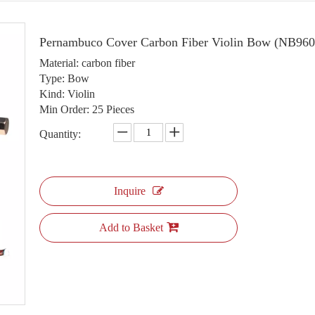
Pernambuco Cover Carbon Fiber Violin Bow (NB96
Material: carbon fiber
Type: Bow
Kind: Violin
Min Order: 25 Pieces
Quantity:
Inquire
Add to Basket