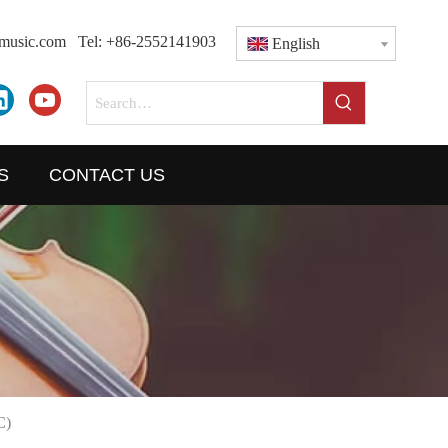
dmusic.com
Tel: +86-2552141903
English
S
CONTACT US
C)