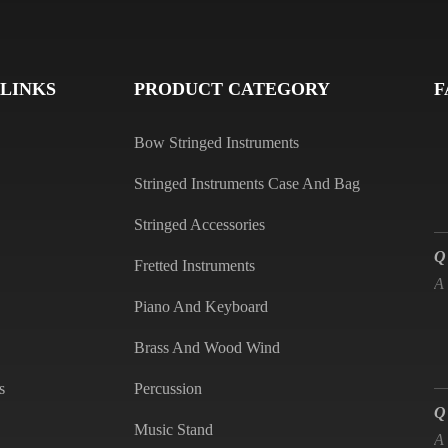
Q
A
 LINKS
PRODUCT CATEGORY
F
Bow Stringed Instruments
Stringed Instruments Case And Bag
Stringed Accessories
Q
A
Fretted Instruments
Piano And Keyboard
Brass And Wood Wind
Q
s
Percussion
A
Music Stand