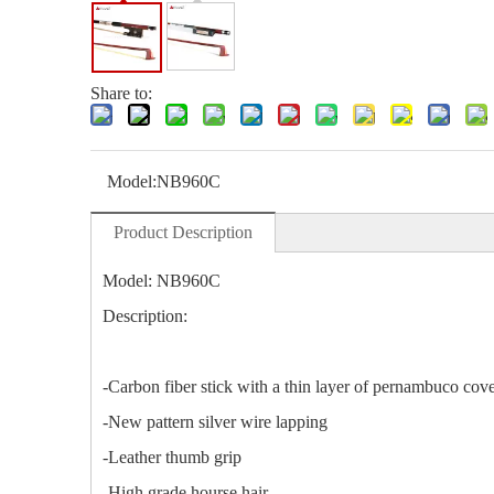
Share to:
Model:
NB960C
Product Description
Model: NB960C
Description:
-Carbon fiber stick with a thin layer of pernambuco cov
-New pattern silver wire lapping
-Leather thumb grip
-High grade hourse hair