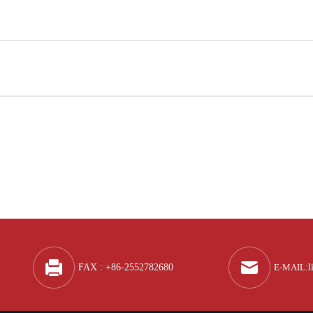
Q
A
FAX : +86-2552782680
E-MAIL
:
l