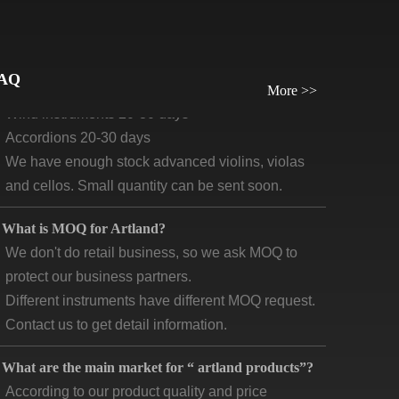
What will be the lead time /delivery time for artland?
Violins, viola, cellos: 30 days-45days
Guitars and ukuleles need 45-60 days
AQ
Wind instruments 20-30 days
More >>
Accordions 20-30 days
We have enough stock advanced violins, violas
and cellos. Small quantity can be sent soon.
What is MOQ for Artland?
We don't do retail business, so we ask MOQ to
protect our business partners.
Different instruments have different MOQ request.
Contact us to get detail information.
What are the main market for “ artland products”?
According to our product quality and price
positioning, our main markets are concentrated in