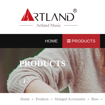
HOME
PRODUCTS
PRODUCTS
Home
»
Products
»
Stringed Accessories
»
Bow
»