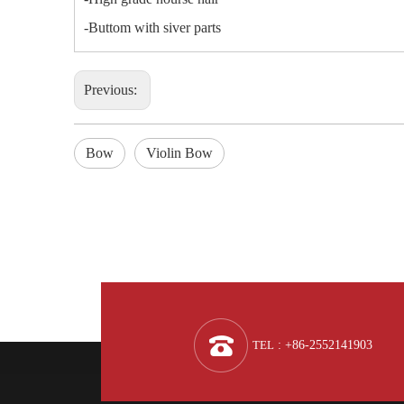
-Buttom with siver parts
Previous:
Bow
Violin Bow
TEL
: +86-2552141903