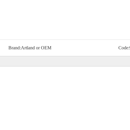
Brand:
Artland or OEM
Code: