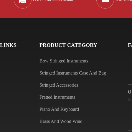
Q
A
 LINKS
PRODUCT CATEGORY
F
Bow Stringed Instruments
Stringed Instruments Case And Bag
Q
Stringed Accessories
A
Fretted Instruments
Piano And Keyboard
Brass And Wood Wind
Q