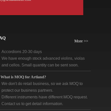
orders, we require payment before delivery.
What will be the lead time /delivery time for artland?
Violins, viola, cellos: 30 days-45days
Guitars and ukuleles need 45-60 days
AQ
Wind instruments 20-30 days
More >>
Accordions 20-30 days
We have enough stock advanced violins, violas
and cellos. Small quantity can be sent soon.
What is MOQ for Artland?
We don't do retail business, so we ask MOQ to
protect our business partners.
Different instruments have different MOQ request.
Contact us to get detail information.
What are the main market for “ artland products”?