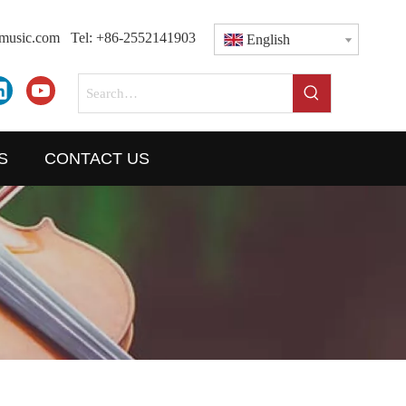
dmusic.com
Tel: +86-2552141903
English
S
CONTACT US