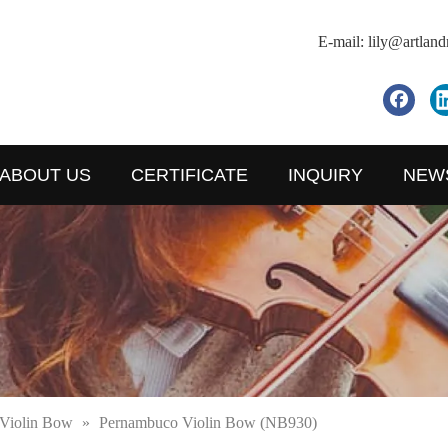
E-mail:
lily@artlan
ABOUT US
CERTIFICATE
INQUIRY
NEW
Violin Bow
»
Pernambuco Violin Bow (NB930)