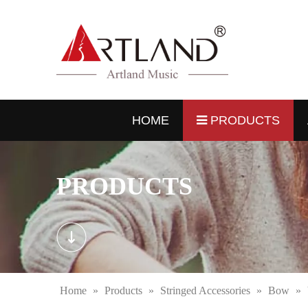
HOME
PRODUCTS
PRODUCTS
Home
»
Products
»
Stringed Accessories
»
Bow
»