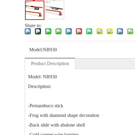
Share to:
Model:
NB930
Product Description
Model: NB930
Description:
-Pernambuco stick
-Frog with diamond shape decoration
-Back slide with abalone shell
-Gold copper wire lapping