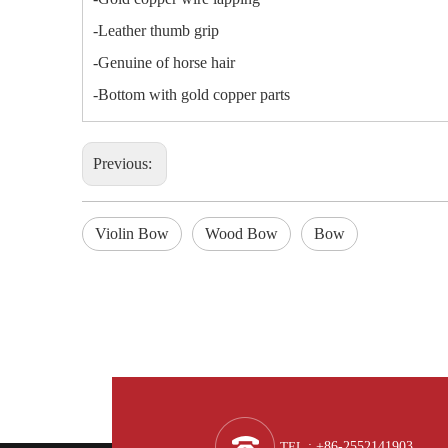
-Leather thumb grip
-Genuine of horse hair
-Bottom with gold copper parts
Previous:
Violin Bow
Wood Bow
Bow
TEL
: +86-2552141903