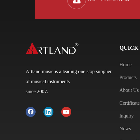
QUICK
Home
Artland music is a leading one stop supplier
Products
of musical instruments
About Us
since 2007.
Certificate
Inquiry
News