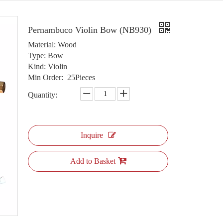
Pernambuco Violin Bow (NB930)
Material: Wood
Type: Bow
Kind: Violin
Min Order: 25Pieces
Quantity:
Inquire
Add to Basket