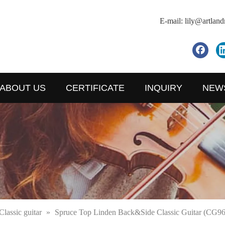
E-mail:
lily@artlan
ABOUT US
CERTIFICATE
INQUIRY
NEW
Classic guitar
»
Spruce Top Linden Back&Side Classic Guitar (CG96