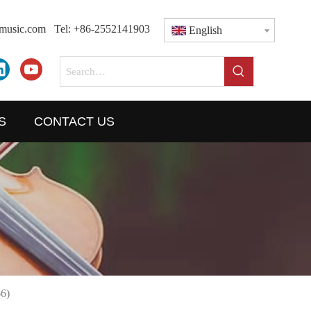
dmusic.com
Tel: +86-2552141903
English
S
CONTACT US
6)