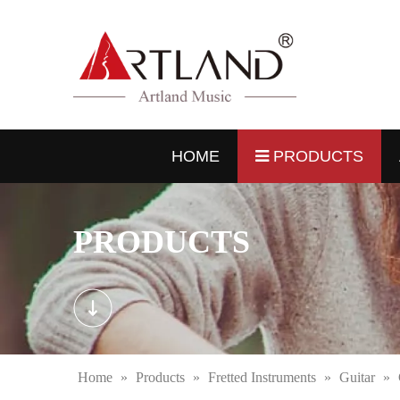
HOME
PRODUCTS
PRODUCTS
Home
»
Products
»
Fretted Instruments
»
Guitar
»