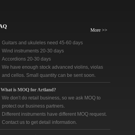
orders, we require payment before delivery.
What will be the lead time /delivery time for artland?
Violins, viola, cellos: 30 days-45days
AQ
More >>
Guitars and ukuleles need 45-60 days
Wind instruments 20-30 days
Accordions 20-30 days
We have enough stock advanced violins, violas
and cellos. Small quantity can be sent soon.
What is MOQ for Artland?
We don't do retail business, so we ask MOQ to
protect our business partners.
Different instruments have different MOQ request.
Contact us to get detail information.
What are the main market for “ artland products”?