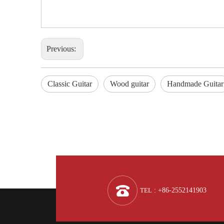
Previous:
Classic Guitar
Wood guitar
Handmade Guitar
TEL
: +86-2552141903