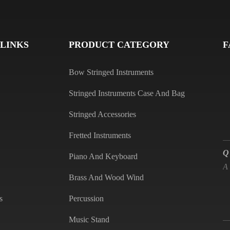
Q
A
 LINKS
PRODUCT CATEGORY
F
Bow Stringed Instruments
Stringed Instruments Case And Bag
Stringed Accessories
Fretted Instruments
Q
A
Piano And Keyboard
Brass And Wood Wind
s
Percussion
Q
Music Stand