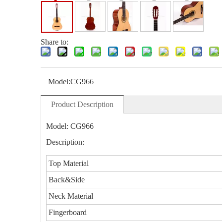
Share to:
Model:
CG966
Product Description
Model: CG966
Description:
Top Material
Back&Side
Neck Material
Fingerboard