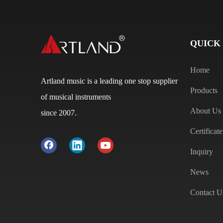
QUICK
Home
Artland music is a leading one stop supplier
Products
of musical instruments
About Us
since 2007.
Certificate
Inquiry
News
Contact U