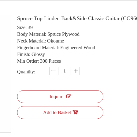
Spruce Top Linden Back&Side Classic Guitar (CG9
Size: 39
Body Material: Spruce Plywood
Neck Material: Okoume
Fingerboard Material: Engineered Wood
Finish: Glossy
Min Order: 300 Pieces
Quantity:
Inquire
Add to Basket