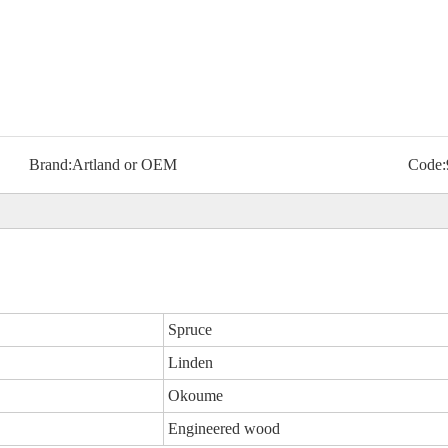
Brand:
Artland or OEM
Code:
Spruce
Linden
Okoume
Engineered wood